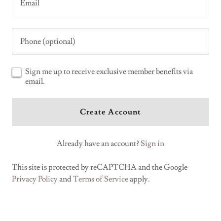
Sign me up to receive exclusive member benefits via
email.
Create Account
Already have an account?
Sign in
This site is protected by reCAPTCHA and the Google
Privacy Policy
and
Terms of Service
apply.