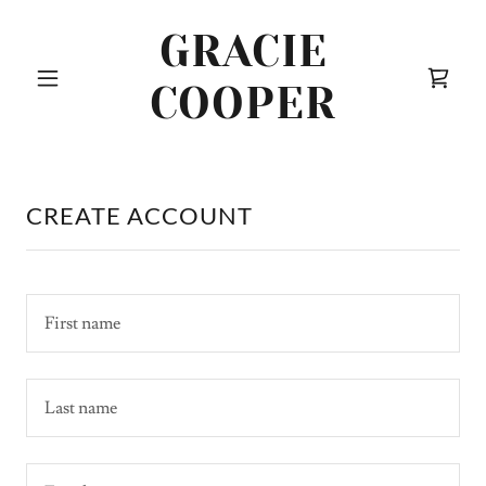
GRACIE
COOPER
CREATE ACCOUNT