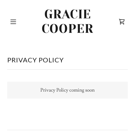
GRACIE
COOPER
PRIVACY POLICY
Privacy Policy coming soon