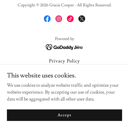
Copyright © 2026 Gracie Cooper - All Rights Reserved.
Powered by
Privacy Policy
Terms and Conditions
This website uses cookies.
We use cookies to analyze website traffic and optimize your
website experience. By accepting our use of cookies, your
data will be aggregated with all other user data.
Accept